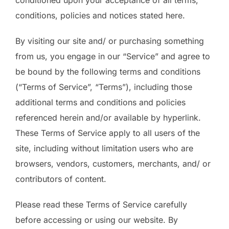
conditioned upon your acceptance of all terms,
conditions, policies and notices stated here.
By visiting our site and/ or purchasing something
from us, you engage in our “Service” and agree to
be bound by the following terms and conditions
(“Terms of Service”, “Terms”), including those
additional terms and conditions and policies
referenced herein and/or available by hyperlink.
These Terms of Service apply to all users of the
site, including without limitation users who are
browsers, vendors, customers, merchants, and/ or
contributors of content.
Please read these Terms of Service carefully
before accessing or using our website. By