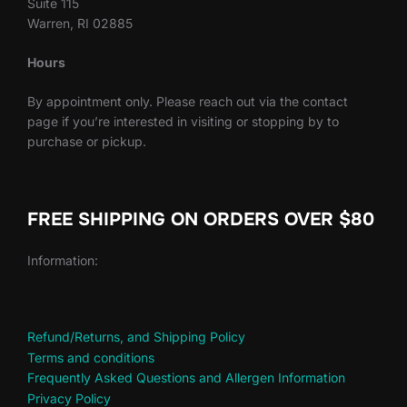
Suite 115
Warren, RI 02885
Hours
By appointment only. Please reach out via the contact
page if you’re interested in visiting or stopping by to
purchase or pickup.
FREE SHIPPING ON ORDERS OVER $80
Information:
Refund/Returns, and Shipping Policy
Terms and conditions
Frequently Asked Questions and Allergen Information
Privacy Policy