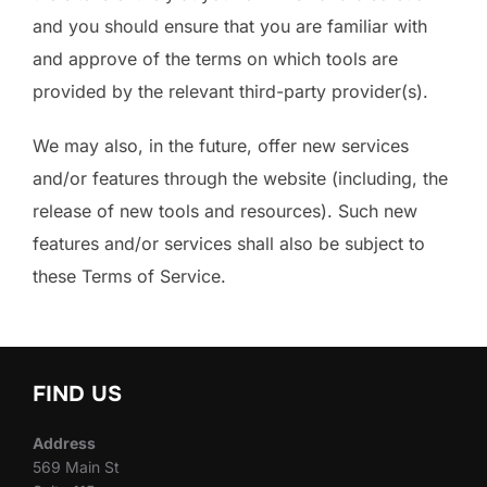
and you should ensure that you are familiar with
and approve of the terms on which tools are
provided by the relevant third-party provider(s).
We may also, in the future, offer new services
and/or features through the website (including, the
release of new tools and resources). Such new
features and/or services shall also be subject to
these Terms of Service.
FIND US
Address
569 Main St