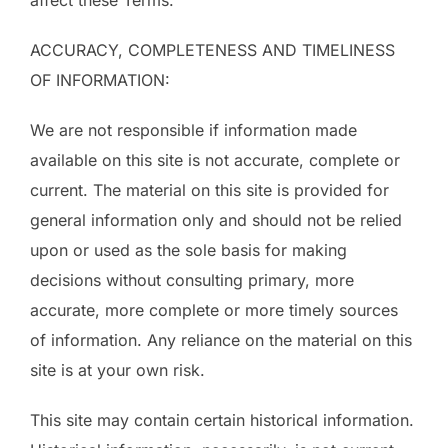
affect these Terms.
ACCURACY, COMPLETENESS AND TIMELINESS
OF INFORMATION:
We are not responsible if information made
available on this site is not accurate, complete or
current. The material on this site is provided for
general information only and should not be relied
upon or used as the sole basis for making
decisions without consulting primary, more
accurate, more complete or more timely sources
of information. Any reliance on the material on this
site is at your own risk.
This site may contain certain historical information.