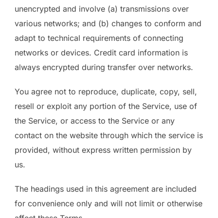
unencrypted and involve (a) transmissions over
various networks; and (b) changes to conform and
adapt to technical requirements of connecting
networks or devices. Credit card information is
always encrypted during transfer over networks.
You agree not to reproduce, duplicate, copy, sell,
resell or exploit any portion of the Service, use of
the Service, or access to the Service or any
contact on the website through which the service is
provided, without express written permission by
us.
The headings used in this agreement are included
for convenience only and will not limit or otherwise