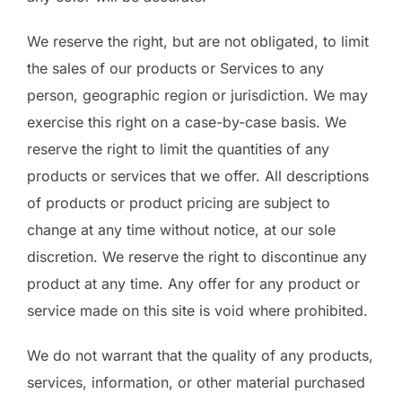
We reserve the right, but are not obligated, to limit
the sales of our products or Services to any
person, geographic region or jurisdiction. We may
exercise this right on a case-by-case basis. We
reserve the right to limit the quantities of any
products or services that we offer. All descriptions
of products or product pricing are subject to
change at any time without notice, at our sole
discretion. We reserve the right to discontinue any
product at any time. Any offer for any product or
service made on this site is void where prohibited.
We do not warrant that the quality of any products,
services, information, or other material purchased