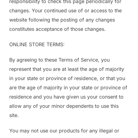
responsibility to check this page periodically for
changes. Your continued use of or access to the
website following the posting of any changes
constitutes acceptance of those changes.
ONLINE STORE TERMS:
By agreeing to these Terms of Service, you
represent that you are at least the age of majority
in your state or province of residence, or that you
are the age of majority in your state or province of
residence and you have given us your consent to
allow any of your minor dependents to use this
site.
You may not use our products for any illegal or