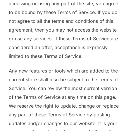
accessing or using any part of the site, you agree
to be bound by these Terms of Service. If you do
not agree to all the terms and conditions of this
agreement, then you may not access the website
or use any services. If these Terms of Service are
considered an offer, acceptance is expressly
limited to these Terms of Service.
Any new features or tools which are added to the
current store shall also be subject to the Terms of
Service. You can review the most current version
of the Terms of Service at any time on this page.
We reserve the right to update, change or replace
any part of these Terms of Service by posting
updates and/or changes to our website. It is your