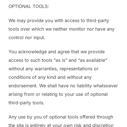
OPTIONAL TOOLS:
We may provide you with access to third-party
tools over which we neither monitor nor have any
control nor input.
You acknowledge and agree that we provide
access to such tools “as is” and “as available”
without any warranties, representations or
conditions of any kind and without any
endorsement. We shall have no liability whatsoever
arising from or relating to your use of optional
third-party tools.
Any use by you of optional tools offered through
the site is entirely at your own risk and discretion