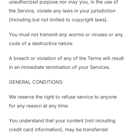
unauthorized purpose nor may you, in the use of
the Service, violate any laws in your jurisdiction
(including but not limited to copyright laws).
You must not transmit any worms or viruses or any
code of a destructive nature.
A breach or violation of any of the Terms will result
in an immediate termination of your Services.
GENERAL CONDITIONS:
We reserve the right to refuse service to anyone
for any reason at any time.
You understand that your content (not including
credit card information), may be transferred