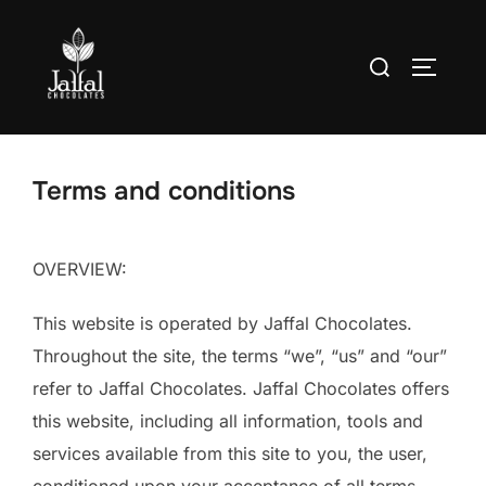
Skip
to
Search
TOGGLE
content
for:
Terms and conditions
OVERVIEW:
This website is operated by Jaffal Chocolates.
Throughout the site, the terms “we”, “us” and “our”
refer to Jaffal Chocolates. Jaffal Chocolates offers
this website, including all information, tools and
services available from this site to you, the user,