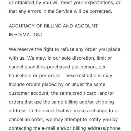
or obtained by you will meet your expectations, or
that any errors in the Service will be corrected.
ACCURACY OF BILLING AND ACCOUNT
INFORMATION:
We reserve the right to refuse any order you place
with us. We may, in our sole discretion, limit or
cancel quantities purchased per person, per
household or per order. These restrictions may
include orders placed by or under the same
customer account, the same credit card, and/or
orders that use the same billing and/or shipping
address. In the event that we make a change to or
cancel an order, we may attempt to notify you by
contacting the e-mail and/or billing address/phone