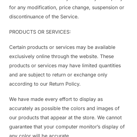
for any modification, price change, suspension or
discontinuance of the Service.
PRODUCTS OR SERVICES:
Certain products or services may be available
exclusively online through the website. These
products or services may have limited quantities
and are subject to return or exchange only
according to our Return Policy.
We have made every effort to display as
accurately as possible the colors and images of
our products that appear at the store. We cannot
guarantee that your computer monitor’s display of
any color will be accurate.