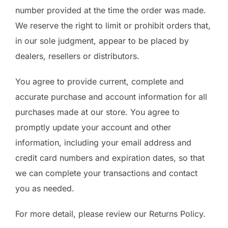
number provided at the time the order was made.
We reserve the right to limit or prohibit orders that,
in our sole judgment, appear to be placed by
dealers, resellers or distributors.
You agree to provide current, complete and
accurate purchase and account information for all
purchases made at our store. You agree to
promptly update your account and other
information, including your email address and
credit card numbers and expiration dates, so that
we can complete your transactions and contact
you as needed.
For more detail, please review our Returns Policy.