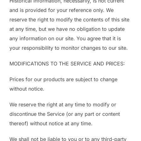
Historical information, necessarily, is not current
and is provided for your reference only. We
reserve the right to modify the contents of this site
at any time, but we have no obligation to update
any information on our site. You agree that it is
your responsibility to monitor changes to our site.
MODIFICATIONS TO THE SERVICE AND PRICES:
Prices for our products are subject to change
without notice.
We reserve the right at any time to modify or
discontinue the Service (or any part or content
thereof) without notice at any time.
We shall not be liable to you or to any third-party